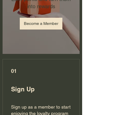
into rewards
Become a Member
01
Sign Up
Sign up as a member to start
enjoying the loyalty program