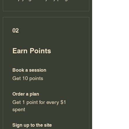
02
Earn Points
Book a session
Get 10 points
Order a plan
Get 1 point for every $1
spent
Sign up to the site