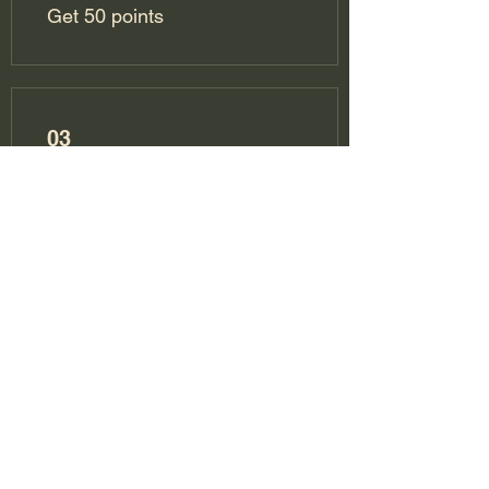
Get 50 points
03
Redeem Rewards
10% off all bookings
300 Points = 10% off the
lowest priced item in cart