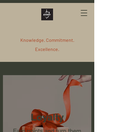
Knowledge. Commitment.
Excellence.
Loyalty
Earn points and turn them